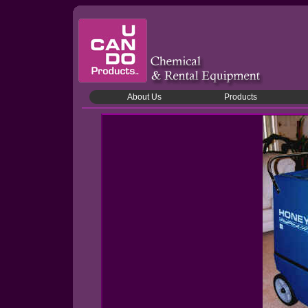
About Us
Products