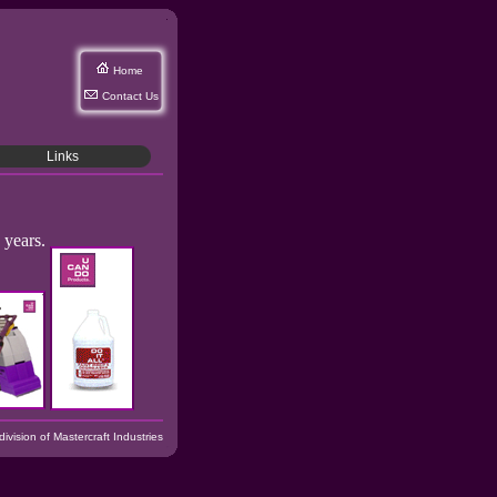
Home
Contact Us
Links
 years.
vision of Mastercraft Industries