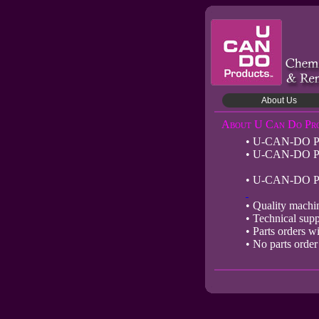
About Us
About U Can Do Pr
• U-CAN-DO Produ
• U-CAN-DO Prod
• U-CAN-DO Produ
• Quality machi
• Technical suppo
• Parts orders wi
• No parts order 