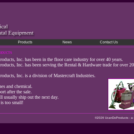
Products
News
Contact Us
oducts
cts, Inc. has been in the floor care industry for over 40 years.
ucts, Inc. has been serving the Rental & Hardware trade for over 20
cts, Inc. is a division of Mastercraft Industries.
nes and chemical.
rt after the sale.
ll usually ship out the next day.
is too small!
©2026 UcanDoProducts - a di