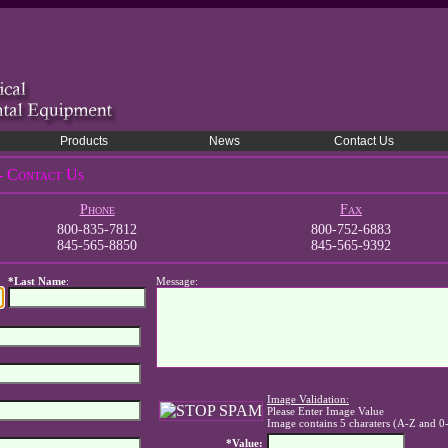
Products
News
Contact Us
- Contact Us
Phone
Fax
800-835-7812
800-752-6883
845-565-8850
845-565-9392
*Last Name
:
Message:
Image Validation:
Please Enter Image Value
Image contains 5 charaters (A-Z and 
*Value: