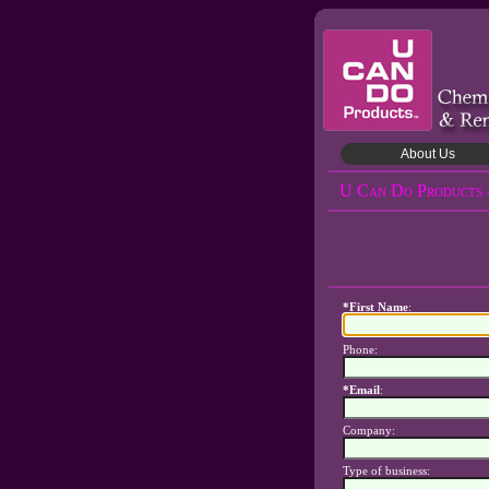
About Us
U Can Do Products 
*First Name
:
Phone:
*Email
:
Company:
Type of business: