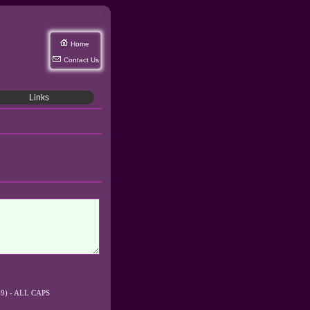
Home
Contact Us
Links
0-9) - ALL CAPS