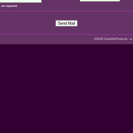
k are required.
Send Mail
©2026 UcanDoProducts - a di